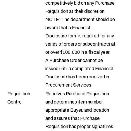
competitively bid on any Purchase
Requisition at their discretion.
NOTE: The department should be
aware that a
Financial
Disclosure
form is required for any
series of orders or subcontracts at
or over $100,000 in a fiscal year.
A Purchase Order cannot be
issued until a completed Financial
Disclosure has been received in
Procurement Services.
Requisition
Receives Purchase Requisition
Control
and determines item number,
appropriate Buyer, and location
and assures that Purchase
Requisition has proper signatures.