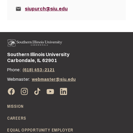
Email:
siupurch@siu.edu
Southern Illinois University
Street address:
Carbondale, IL 62901
Phone:
(618) 453-2121
Webmaster:
webmaster@siu.edu
MISSION
CAREERS
EQUAL OPPORTUNITY EMPLOYER