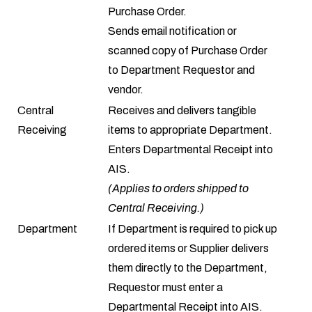
Purchase Order.
Sends email notification or
scanned copy of Purchase Order
to Department Requestor and
vendor.
Central
Receives and delivers tangible
Receiving
items to appropriate Department.
Enters Departmental Receipt into
AIS.
(Applies to orders shipped to
Central Receiving.)
Department
If Department is required to pick up
ordered items or Supplier delivers
them directly to the Department,
Requestor must enter a
Departmental Receipt into AIS.