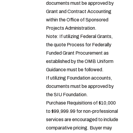
documents must be approved by
Grant and Contract Accounting
within the
Office of Sponsored
Projects Administration
.
Note: If utilizing Federal Grants,
the
quote Process for Federally
Funded Grant Procurement
as
established by the OMB Uniform
Guidance must be followed.
If utilizing Foundation accounts,
documents must be approved by
the
SIU Foundation
.
Purchase Requisitions of $10,000
to $99,999.99 for non-professional
services are encouraged to include
comparative pricing. Buyer may