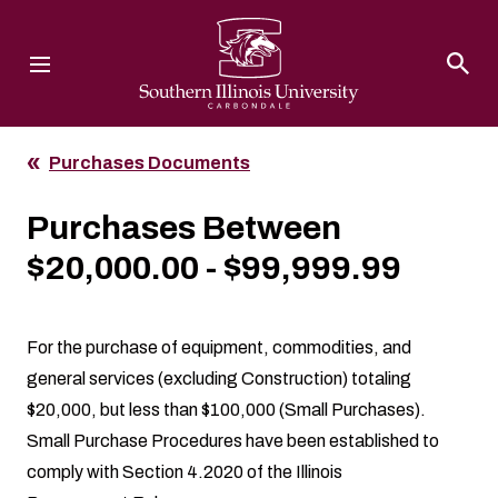
Southern Illinois University
Purchases Documents
Purchases Between
$20,000.00 - $99,999.99
For the purchase of equipment, commodities, and
general services (excluding Construction) totaling
$20,000, but less than $100,000 (Small Purchases).
Small Purchase Procedures
have been established to
comply with Section 4.2020 of the Illinois