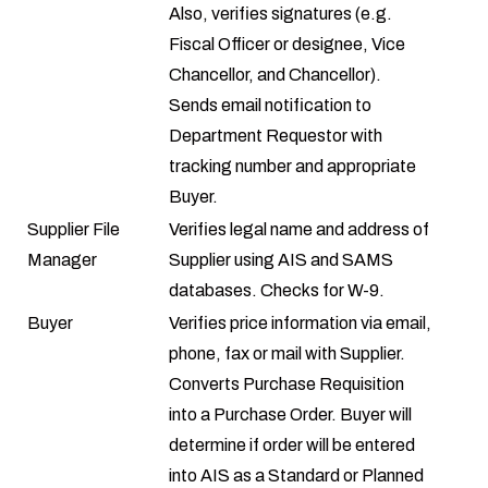
Also, verifies signatures (e.g.
Fiscal Officer or designee, Vice
Chancellor, and Chancellor).
Sends email notification to
Department Requestor with
tracking number and appropriate
Buyer.
Supplier File
Verifies legal name and address of
Manager
Supplier using AIS and SAMS
databases. Checks for
W-9
.
Buyer
Verifies price information via email,
phone, fax or mail with Supplier.
Converts Purchase Requisition
into a Purchase Order. Buyer will
determine if order will be entered
into AIS as a Standard or Planned