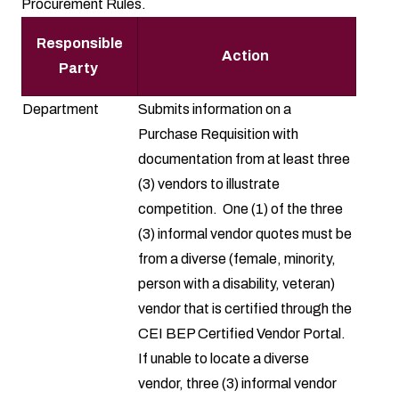
Procurement Rules.
Responsible
Action
Party
Department
Submits information on a
Purchase Requisition
with
documentation from at least three
(3) vendors to illustrate
competition. One (1) of the three
(3) informal vendor quotes must be
from a diverse (female, minority,
person with a disability, veteran)
vendor that is certified through the
CEI BEP Certified Vendor Portal
.
If unable to locate a diverse
vendor, three (3) informal vendor