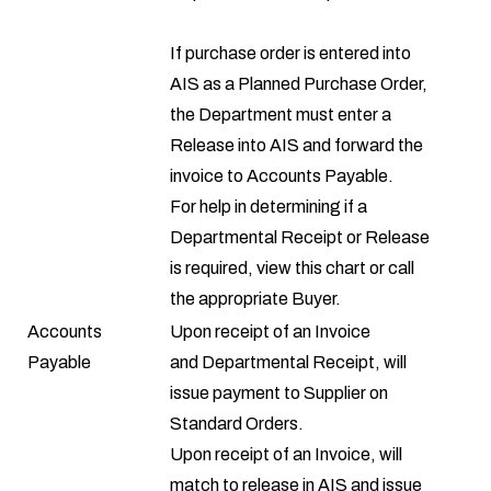
If purchase order is entered into
AIS as a Planned Purchase Order,
the Department must enter a
Release into AIS and forward the
invoice to Accounts Payable.
For help in determining if a
Departmental Receipt or Release
is required, view this
chart
or call
the appropriate
Buyer
.
Accounts
Upon receipt of an Invoice
Payable
and Departmental Receipt, will
issue payment to Supplier on
Standard Orders.
Upon receipt of an Invoice, will
match to release in AIS and issue