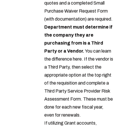
quotes and a completed
Small
Purchase Waiver Request Form
(with documentation) are required.
Department must determine if
the company they are
purchasing from is a Third
Party or a Vendor.
You can learn
the difference
here
. If the vendor is
a Third Party, then select the
appropriate option at the top right
of the requisition and complete a
Third Party Service Provider Risk
Assessment Form
. These must be
done for each new fiscal year,
even for renewals.
If utilizing Grant accounts,