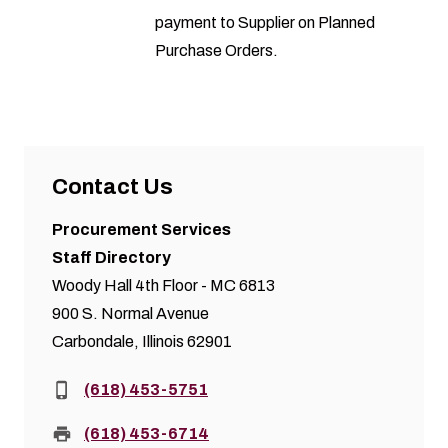
payment to Supplier on Planned
Purchase Orders.
Contact Us
Procurement Services
Staff Directory
Woody Hall 4th Floor - MC 6813
900 S. Normal Avenue
Carbondale, Illinois 62901
Phone:
(618) 453-5751
Fax:
(618) 453-6714